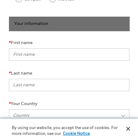
Your information
First name
Last name
Your Country
By using our website, you accept the use of cookies. For
more information, see our
Cookie Notice
.
Email