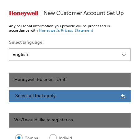
New Customer Account Set Up
Any personal information you provide will be processed in
accordance with
Honeywell's Privacy Statement
Select language:
English
English
Honeywell Business Unit
Select all that apply
We/I would like to register as
Company
Individual